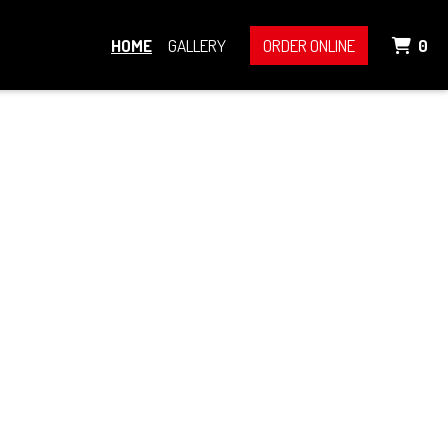
IT
HOME
GALLERY
ORDER ONLINE
0