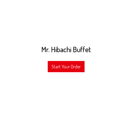
Mr. Hibachi Buffet
Start Your Order
Grid Photo Gal