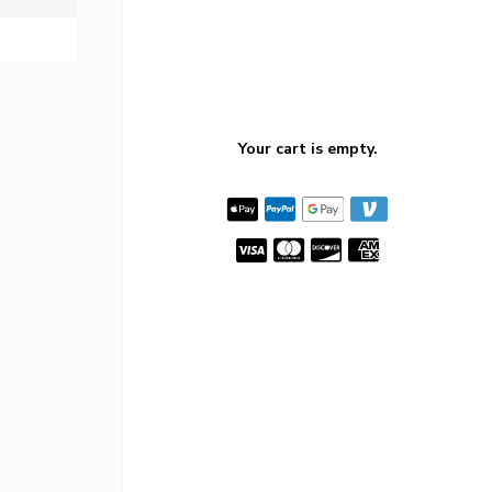
Your cart is empty.