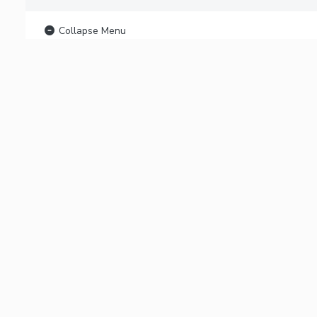
Collapse Menu